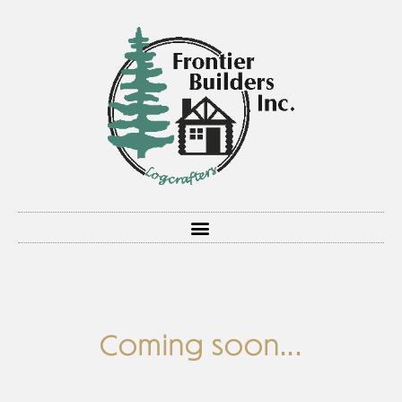
Coming soon...