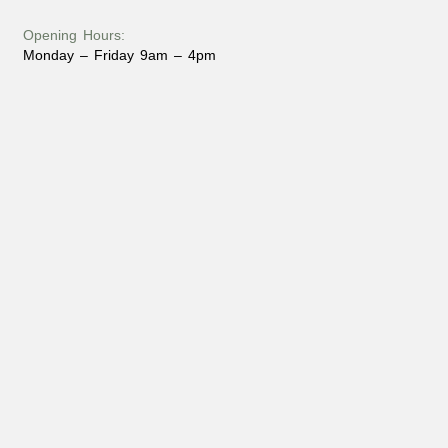
Opening Hours:
Monday – Friday 9am – 4pm
Phone:
(715) 547 – 6222
Email:
dan@fbiloghomes.com
Address:
6373 US 45
Land O’ Lakes, WI 54540