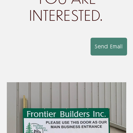
INTERESTED.
Send Email