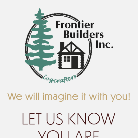
We will imagine it with you!
LET US KNOW
YOU ARE